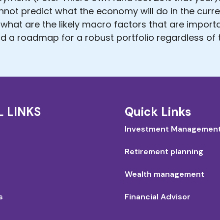
annot predict what the economy will do in the curr
 what are the likely macro factors that are import
d a roadmap for a robust portfolio regardless of t
L LINKS
Quick Links
Investment Managemen
Retirement planning
Wealth management
s
Financial Advisor