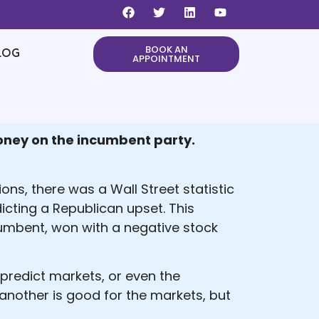
BOOK AN
LOG
APPOINTMENT
 money on the incumbent party.
ns, there was a Wall Street statistic
icting a Republican upset. This
cumbent, won with a negative stock
 predict markets, or even the
 another is good for the markets, but