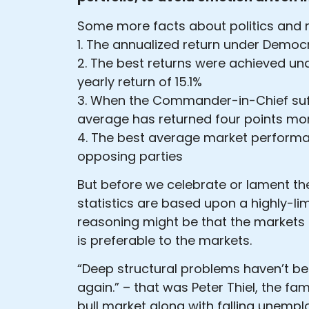
Some more facts about politics and 
1. The annualized return under Democ
2. The best returns were achieved un
yearly return of 15.1%
3. When the Commander-in-Chief suff
average has returned four points more
4. The best average market performa
opposing parties
But before we celebrate or lament th
statistics are based upon a highly-lim
reasoning might be that the markets d
is preferable to the markets.
“Deep structural problems haven’t be
again.” – that was Peter Thiel, the fa
bull market along with falling unempl