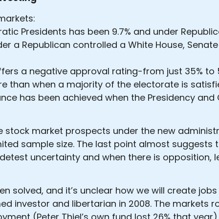
markets:
ratic Presidents has been 9.7% and under Republi
der a Republican controlled a White House, Senate
ers a negative approval rating-from just 35% to 
 than when a majority of the electorate is satisf
nce has been achieved when the Presidency and C
e stock market prospects under the new administra
ited sample size. The last point almost suggests th
etest uncertainty and when there is opposition, l
en solved, and it’s unclear how we will create jo
med investor and libertarian in 2008. The markets r
oyment (Peter Thiel’s own fund lost 26% that year).