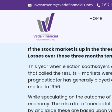
Investments@Vedafinancial.Com
1 612
HOME
If the stock market is up in the th
Losses over those three months ten
This year when election soothsayers a
that called the results – markets were
prognosticator has generally played 
market in 1956.
While speculating on the outcome of e
economy. There is a lot of anecdotal 
by and large these are based upon ve