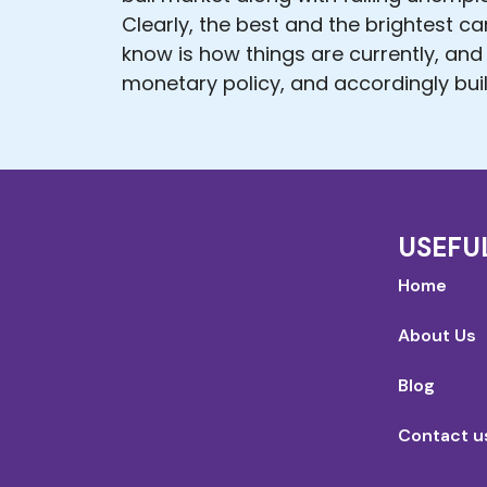
Clearly, the best and the brightest c
know is how things are currently, and
monetary policy, and accordingly buil
USEFU
Home
About Us
Blog
Contact u