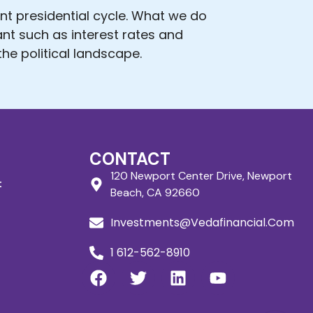
ent presidential cycle. What we do
ant such as interest rates and
he political landscape.
CONTACT
120 Newport Center Drive, Newport
t
Beach, CA 92660
Investments@Vedafinancial.Com
1 612-562-8910