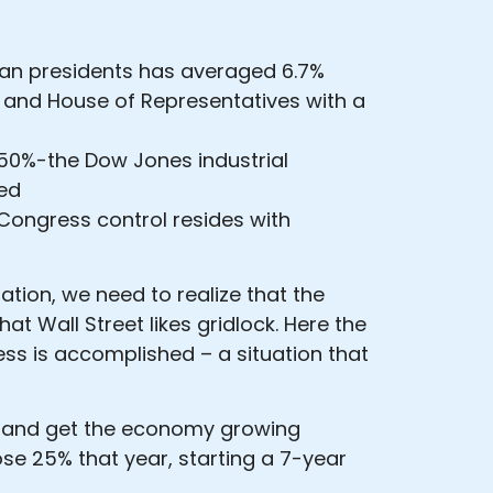
can presidents has averaged 6.7%
 and House of Representatives with a
50%-the Dow Jones industrial
ied
ongress control resides with
tion, we need to realize that the
at Wall Street likes gridlock. Here the
ess is accomplished – a situation that
bs and get the economy growing
ose 25% that year, starting a 7-year