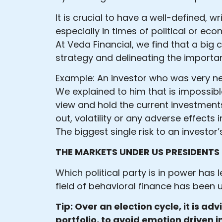
It is crucial to have a well-defined, w
especially in times of political or ec
At Veda Financial, we find that a big 
strategy and delineating the importan
Example: An investor who was very ner
We explained to him that is impossibl
view and hold the current investments.
out, volatility or any adverse effects
The biggest single risk to an investor’
THE MARKETS UNDER US PRESIDENTS
Which political party is in power has
field of behavioral finance has been 
Tip: Over an election cycle, it is ad
portfolio, to avoid emotion driven 