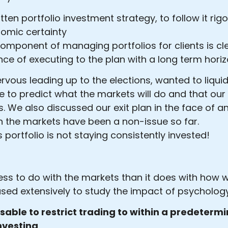
ritten portfolio investment strategy, to follow it ri
onomic certainty
component of managing portfolios for clients is cl
ce of executing to the plan with a long term horiz
vous leading up to the elections, wanted to liquida
e to predict what the markets will do and that ou
 We also discussed our exit plan in the face of any 
 in the markets have been a non-issue so far.
s portfolio is not staying consistently invested!
 less to do with the markets than it does with how
used extensively to study the impact of psycholog
visable to restrict trading to within a predetermi
investing