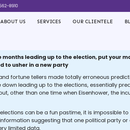
-562-8910
ABOUT US
SERVICES
OUR CLIENTELE
B
ree months leading up to the election, put your
d to usher in a new party
nd fortune tellers made totally erroneous predictio
 down leading up to the elections, essentially pred
out, other than one time when Eisenhower, the in
lections can be a fun pastime, it is impossible to
information suggesting that one political party or
ry limited data.