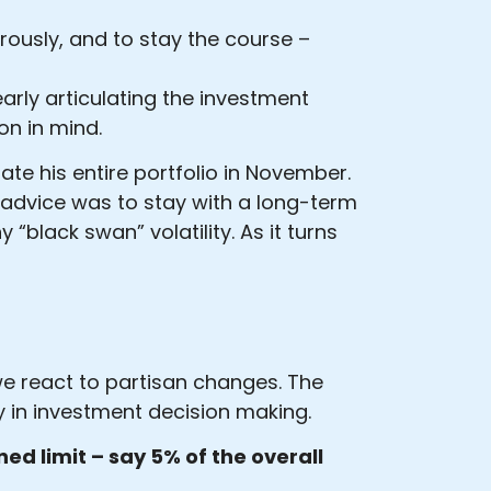
gorously, and to stay the course –
early articulating the investment
on in mind.
te his entire portfolio in November.
r advice was to stay with a long-term
“black swan” volatility. As it turns
 we react to partisan changes. The
y in investment decision making.
ned limit – say 5% of the overall