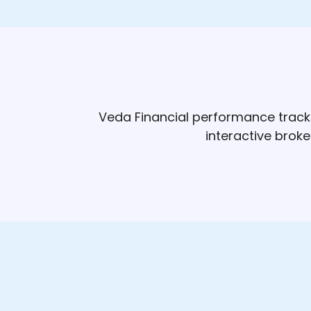
Veda Financial performance track 
interactive brok