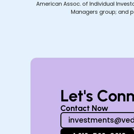
American Assoc. of Individual Inves
Managers group; and pr
Let's Con
Contact Now
investments@ved