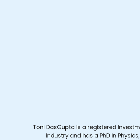
Toni DasGupta is a registered Investme
industry and has a PhD in Physics