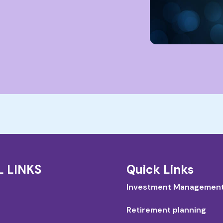
L LINKS
Quick Links
Investment Managemen
Retirement planning