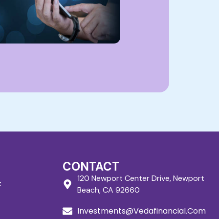
CONTACT
120 Newport Center Drive, Newport
t
Beach, CA 92660
Investments@Vedafinancial.Com