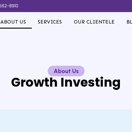
-562-8910
ABOUT US
SERVICES
OUR CLIENTELE
B
About Us
Growth Investing​