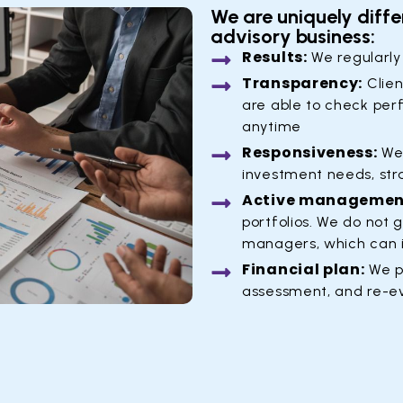
We are uniquely diffe
advisory business:
Results:
We regularly
Transparency:
Clien
are able to check per
anytime
Responsiveness:
We 
investment needs, str
Active managemen
portfolios. We do not 
managers, which can 
Financial plan:
We p
assessment, and re-e