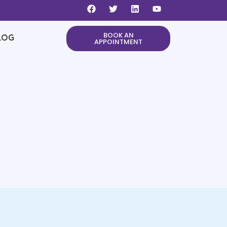
BOOK AN
LOG
APPOINTMENT