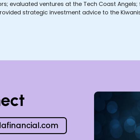
tors; evaluated ventures at the Tech Coast Angels
ovided strategic investment advice to the Kiwanis
nect
afinancial.com