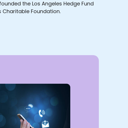
; founded the Los Angeles Hedge Fund
 Charitable Foundation.