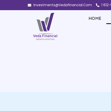
Investments@Vedafinancial.Com
1 612
HOME