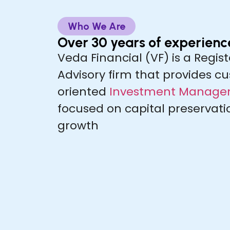
Who We Are
Over 30 years of experienc
Veda Financial (VF) is a Regi
Advisory firm that provides cu
oriented
Investment Managem
focused on capital preservat
growth