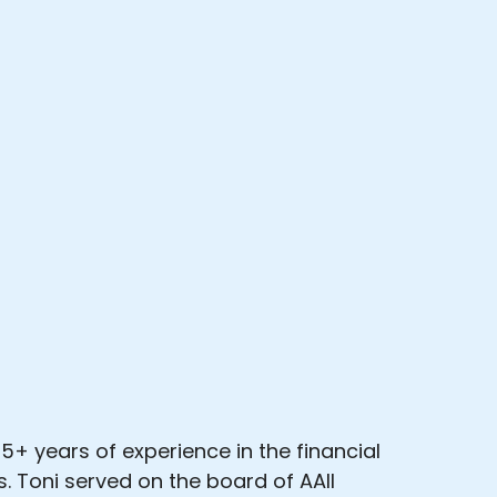
5+ years of experience in the financial
. Toni served on the board of AAII