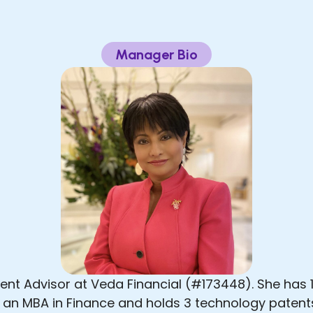
Manager Bio
nt Advisor at Veda Financial (#173448). She has 1
, an MBA in Finance and holds 3 technology patents