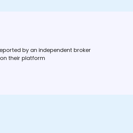
 reported by an independent broker
on their platform