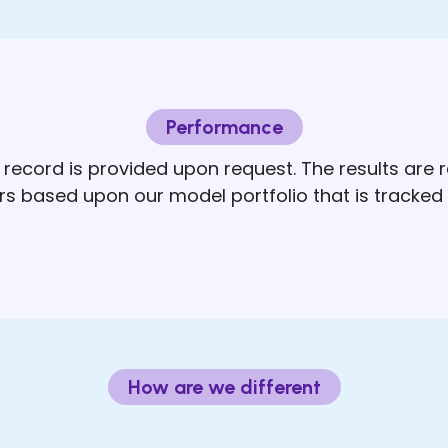
Performance
record is provided upon request. The results are
ers based upon our model portfolio that is tracked 
How are we different