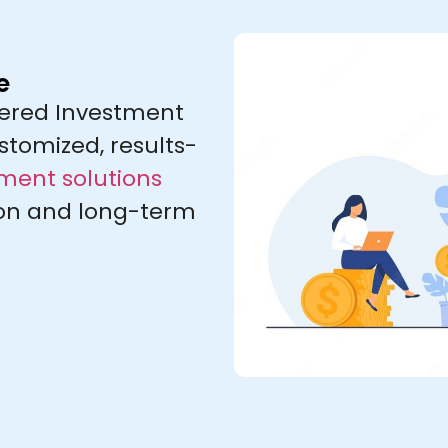
e
stered Investment
stomized, results-
ent solutions
ion and long-term