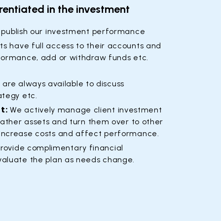
rentiated in the investment
 publish our investment performance
ts have full access to their accounts and
formance, add or withdraw funds etc.
are always available to discuss
ategy etc.
t:
We actively manage client investment
gather assets and turn them over to other
increase costs and affect performance.
rovide complimentary financial
valuate the plan as needs change.