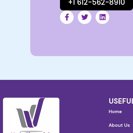
+1 612-562-8910
USEFU
Home
About Us