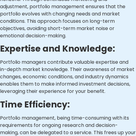
adjustment, portfolio management ensures that the
portfolio evolves with changing needs and market
conditions. This approach focuses on long-term
objectives, avoiding short-term market noise or
emotional decision-making.
Expertise and Knowledge:
Portfolio managers contribute valuable expertise and
in-depth market knowledge. Their awareness of market
changes, economic conditions, and industry dynamics
enables them to make informed investment decisions,
leveraging their experience for your benefit.
Time Efficiency:
Portfolio management, being time-consuming with its
requirements for ongoing research and decision-
making, can be delegated to a service. This frees up your