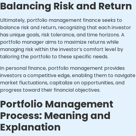
Balancing Risk and Return
Ultimately, portfolio management finance seeks to
balance risk and return, recognizing that each investor
has unique goals, risk tolerance, and time horizons. A
portfolio manager aims to maximize returns while
managing risk within the investor’s comfort level by
tailoring the portfolio to these specific needs.
In personal finance, portfolio management provides
investors a competitive edge, enabling them to navigate
market fluctuations, capitalize on opportunities, and
progress toward their financial objectives.
Portfolio Management
Process: Meaning and
Explanation