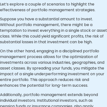
Let’s explore a couple of scenarios to highlight the
effectiveness of portfolio management strategies.
Suppose you have a substantial amount to invest.
Without portfolio management, there might be a
temptation to invest everything in a single stock or asset
class. While this could yield significant profits, the risk of
substantial losses in that investment can be high.
On the other hand, engaging in a disciplined portfolio
management process allows for the optimization of
investments across various industries, geographies, and
asset classes. By spreading your funds, you mitigate the
impact of a single underperforming investment on your
entire portfolio. This approach reduces risk and
enhances the potential for long-term success.
Additionally, portfolio management extends beyond
individual investors. Institutional investors, such as
pension funds or insurance companies, also apply