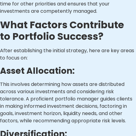
time for other priorities and ensures that your
investments are competently managed.
What Factors Contribute
to Portfolio Success?
After establishing the initial strategy, here are key areas
to focus on:
Asset Allocation:
This involves determining how assets are distributed
across various investments and considering risk
tolerance. A proficient portfolio manager guides clients
in making informed investment decisions, factoring in
goals, investment horizon, liquidity needs, and other
factors, while recommending appropriate risk levels.
Diversification: