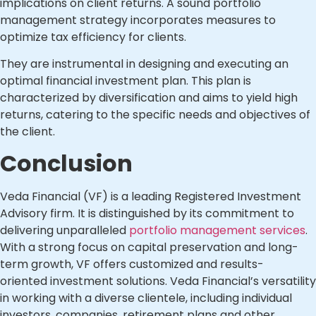
implications on client returns. A sound portfolio
management strategy incorporates measures to
optimize tax efficiency for clients.
They are instrumental in designing and executing an
optimal financial investment plan. This plan is
characterized by diversification and aims to yield high
returns, catering to the specific needs and objectives of
the client.
Conclusion
Veda Financial (VF) is a leading Registered Investment
Advisory firm. It is distinguished by its commitment to
delivering unparalleled
portfolio management services
.
With a strong focus on capital preservation and long-
term growth, VF offers customized and results-
oriented investment solutions. Veda Financial’s versatility
in working with a diverse clientele, including individual
investors, companies, retirement plans and other