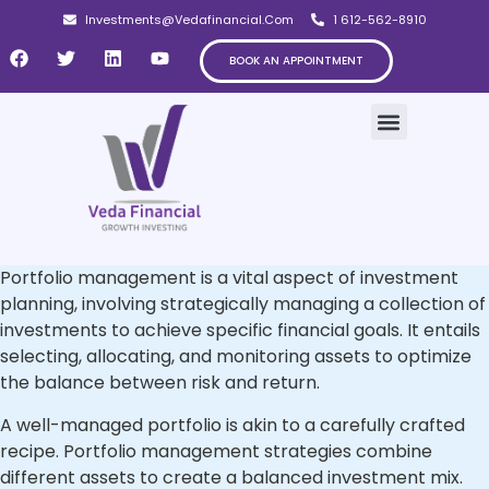
Investments@Vedafinancial.Com
1 612-562-8910
BOOK AN APPOINTMENT
OUR CLIENTELE
Portfolio management is a vital aspect of investment
planning, involving strategically managing a collection of
investments to achieve specific financial goals. It entails
selecting, allocating, and monitoring assets to optimize
the balance between risk and return.
A well-managed portfolio is akin to a carefully crafted
recipe. Portfolio management strategies combine
different assets to create a balanced investment mix.