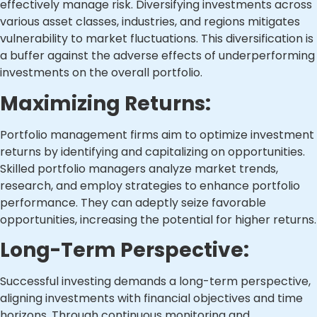
effectively manage risk. Diversifying investments across
various asset classes, industries, and regions mitigates
vulnerability to market fluctuations. This diversification is
a buffer against the adverse effects of underperforming
investments on the overall portfolio.
Maximizing Returns:
Portfolio management firms aim to optimize investment
returns by identifying and capitalizing on opportunities.
Skilled portfolio managers analyze market trends,
research, and employ strategies to enhance portfolio
performance. They can adeptly seize favorable
opportunities, increasing the potential for higher returns.
Long-Term Perspective:
Successful investing demands a long-term perspective,
aligning investments with financial objectives and time
horizons. Through continuous monitoring and