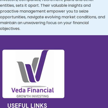
entities, sets it apart. Their valuable insights and
proactive management empower you to seize
opportunities, navigate evolving market conditions, and
maintain an unwavering focus on your financial
objectives.
USEFUL LINKS