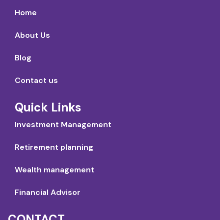
Home
About Us
Blog
Contact us
Quick Links
Investment Management
Retirement planning
Wealth management
Financial Advisor
CONTACT