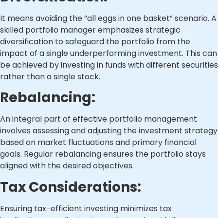
It means avoiding the “all eggs in one basket” scenario. A
skilled portfolio manager emphasizes strategic
diversification to safeguard the portfolio from the
impact of a single underperforming investment. This can
be achieved by investing in funds with different securities
rather than a single stock.
Rebalancing:
An integral part of effective portfolio management
involves assessing and adjusting the investment strategy
based on market fluctuations and primary financial
goals. Regular rebalancing ensures the portfolio stays
aligned with the desired objectives.
Tax Considerations:
Ensuring tax-efficient investing minimizes tax