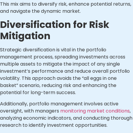
This mix aims to diversify risk, enhance potential returns,
and navigate the dynamic market.
Diversification for Risk
Mitigation
Strategic diversification is vital in the portfolio
management process, spreading investments across
multiple assets to mitigate the impact of any single
investment’s performance and reduce overall portfolio
volatility. This approach avoids the “all eggs in one
basket” scenario, reducing risk and enhancing the
potential for long-term success.
Additionally, portfolio management involves active
oversight, with managers
monitoring market conditions
,
analyzing economic indicators, and conducting thorough
research to identify investment opportunities.