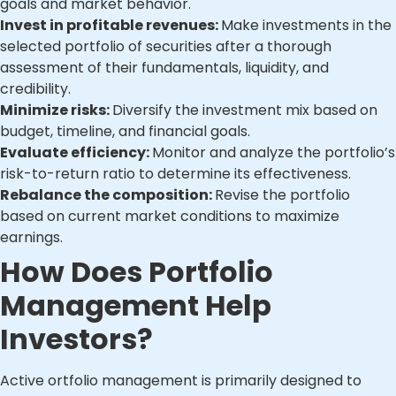
goals and market behavior.
Invest in profitable revenues:
Make investments in the
selected portfolio of securities after a thorough
assessment of their fundamentals, liquidity, and
credibility.
Minimize risks:
Diversify the investment mix based on
budget, timeline, and financial goals.
Evaluate efficiency:
Monitor and analyze the portfolio’s
risk-to-return ratio to determine its effectiveness.
Rebalance the composition:
Revise the portfolio
based on current market conditions to maximize
earnings.
How Does Portfolio
Management Help
Investors?
Active ortfolio management is primarily designed to