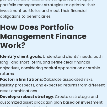
portfolio management strategies to optimize their
investment portfolios and meet their financial
obligations to beneficiaries.
How Does Portfolio
Management Finance
Work?
Identify client goals:
Understand clients’ needs, both
long- and short-term, and define clear financial
objectives, considering capital appreciation or stable
returns.
Factor in limitations:
Calculate associated risks,
liquidity prospects, and expected returns from different
asset combinations.
Develop a robust strategy:
Create a strategic and
customized asset allocation plan based on investment