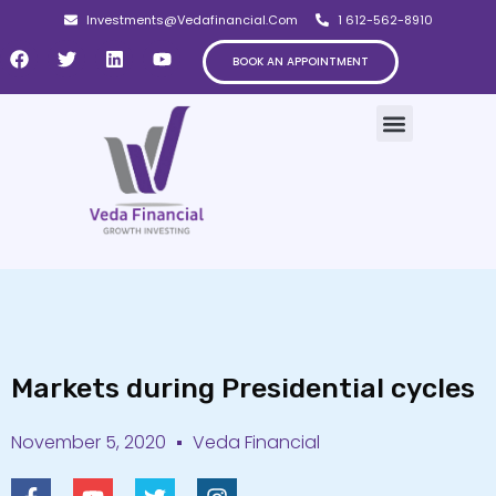
Investments@Vedafinancial.Com
1 612-562-8910
BOOK AN APPOINTMENT
Markets during Presidential cycles
November 5, 2020
Veda Financial