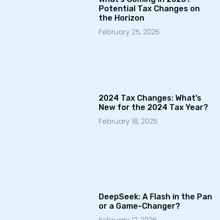
Potential Tax Changes on
the Horizon
February 25, 2025
2024 Tax Changes: What’s
New for the 2024 Tax Year?
February 18, 2025
DeepSeek: A Flash in the Pan
or a Game-Changer?