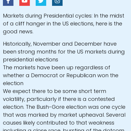
Markets during Presidential cycles: In the midst
of a cliff hanger in the US elections, here is the
good news.
Historically, November and December have
been strong months for the US markets during
presidential elections
The markets have been up regardless of
whether a Democrat or Republican won the
election
We expect there to be some short term
volatility, particularly if there is a contested
election. The Bush-Gore election was one cycle
that was marked by market upheaval. Several
causes likely contributed to that weakness
including a close race, bursting of the dotcom