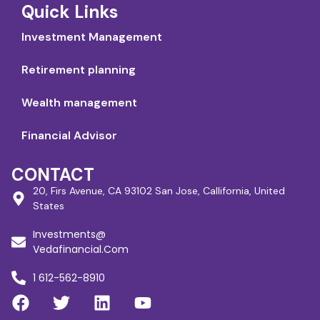
Quick Links
Investment Management
Retirement planning
Wealth management
Financial Advisor
CONTACT
20, Firs Avenue, CA 93102 San Jose, Callifornia, United
States
Investments@
Vedafinancial.Com
1 612-562-8910