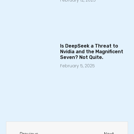
February 12, 2025
Is DeepSeek a Threat to
Nvidia and the Magnificent
Seven? Not Quite.
February 5, 2025