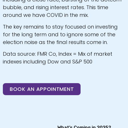
bubble, and rising interest rates. This time
around we have COVID in the mix.
The key remains to stay focused on investing
for the long term and to ignore some of the
election noise as the final results come in.
Data source: FMR Co, Index = Mix of market
indexes including Dow and S&P 500
BOOK AN APPOINTMENT
What’s Coming in 2025?