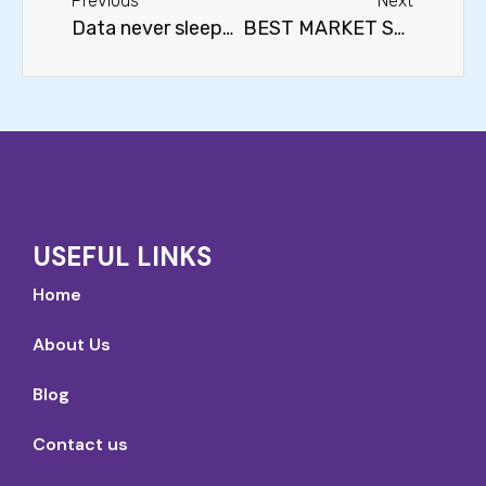
Previous
Next
Data never sleeps…
BEST MARKET SECTORS FOR THE LONG TERM
USEFUL LINKS
Home
About Us
Blog
Contact us